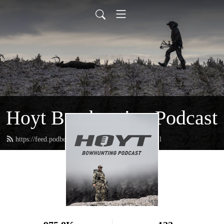
Hoyt Bowhunting Podcast
https://feed.podbean.com/hoytbowhunting/feed.xml