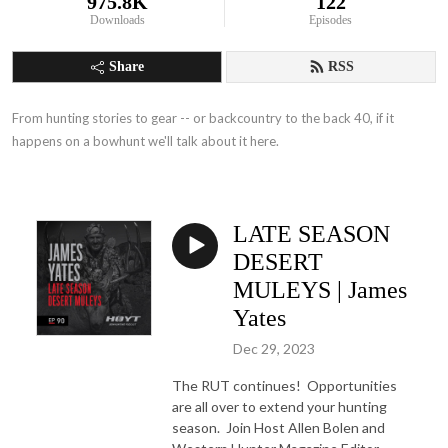
975.8K
122
Downloads
Episodes
Share
RSS
From hunting stories to gear -- or backcountry to the back 40, if it 
happens on a bowhunt we'll talk about it here.
LATE SEASON
DESERT
MULEYS | James
Yates
Dec 29, 2023
The RUT continues! Opportunities
are all over to extend your hunting
season. Join Host Allen Bolen and