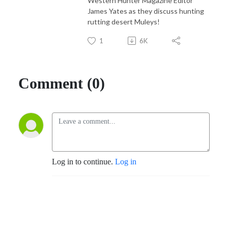
Western Hunter Magazine Editor
James Yates as they discuss hunting
rutting desert Muleys!
1
6K
Comment (0)
Log in to continue.
Log in